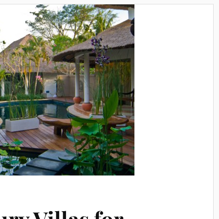
ury Villas for