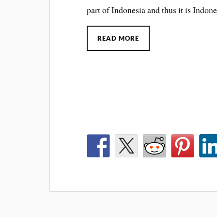
part of Indonesia and thus it is Indone
READ MORE