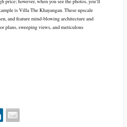
h price; however, when you see the photos, you’ll
xample is Villa The Khayangan. These upscale
en, and feature mind-blowing architecture and
oor plans, sweeping views, and meticulous