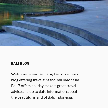
BALI BLOG
Welcome to our Bali Blog. Bali7 is a news
blog offering travel tips for Bali Indonesia!
Bali 7 offers holiday makers great travel
advice and up to date information about
the beautiful island of Bali, Indonesia.