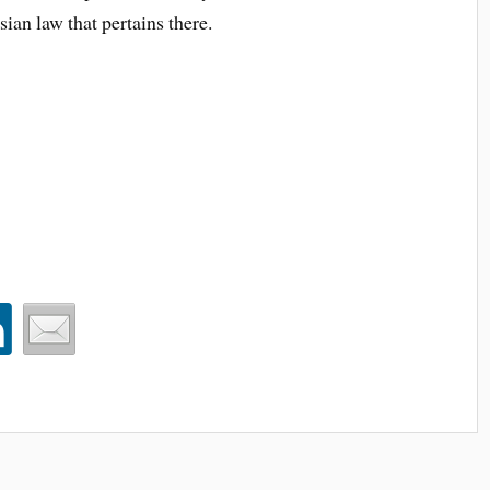
sian law that pertains there.