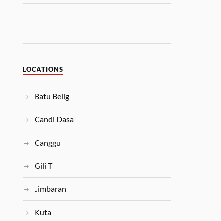
LOCATIONS
Batu Belig
Candi Dasa
Canggu
Gili T
Jimbaran
Kuta