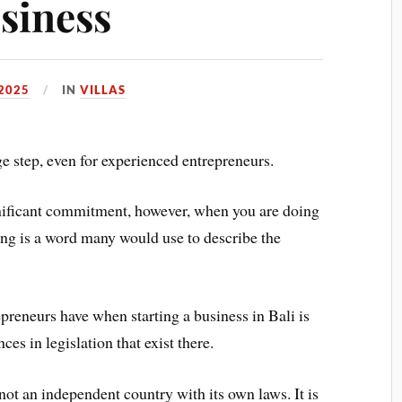
usiness
2025
IN
VILLAS
e step, even for experienced entrepreneurs.
significant commitment, however, when you are doing
ing is a word many would use to describe the
preneurs have when starting a business in Bali is
nces in legislation that exist there.
 not an independent country with its own laws. It is