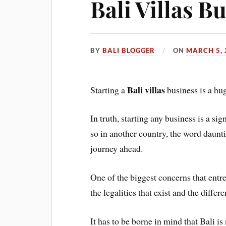
Bali Villas B
BY
BALI BLOGGER
ON
MARCH 5, 
Bali villas
Starting a
business is a hug
In truth, starting any business is a 
so in another country, the word daunt
journey ahead.
One of the biggest concerns that entre
the legalities that exist and the differe
It has to be borne in mind that Bali is