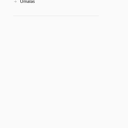
Umalas