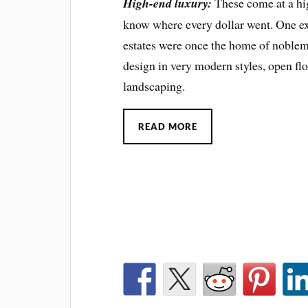
High-end luxury:
These come at a hig
know where every dollar went. One e
estates were once the home of noblem
design in very modern styles, open fl
landscaping.
READ MORE