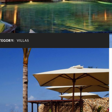
TEGORY:
VILLAS