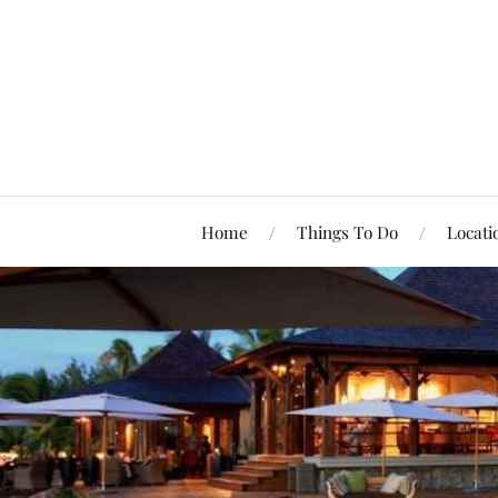
Home
Things To Do
Locati