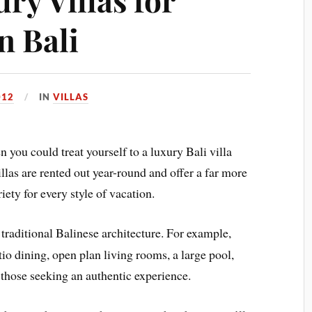
n Bali
012
IN
VILLAS
 you could treat yourself to a luxury Bali villa
llas are rented out year-round and offer a far more
iety for every style of vacation.
 traditional Balinese architecture. For example,
tio dining, open plan living rooms, a large pool,
 those seeking an authentic experience.