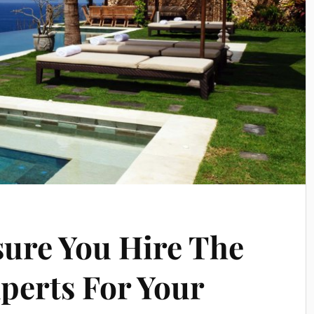
sure You Hire The
xperts For Your