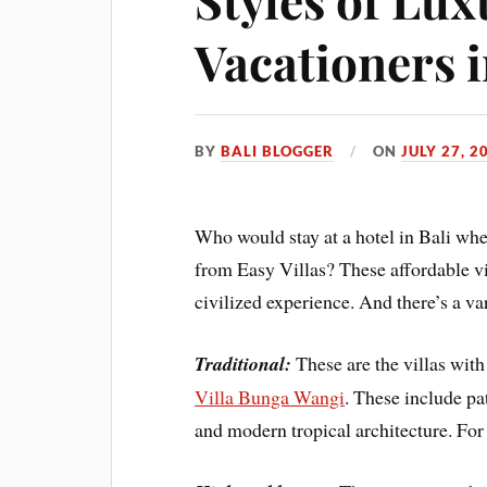
Vacationers i
BY
BALI BLOGGER
ON
JULY 27, 2
Who would stay at a hotel in Bali when
from Easy Villas? These affordable vi
civilized experience. And there’s a var
Traditional:
These are the villas with
Villa Bunga Wangi
. These include pa
and modern tropical architecture. For