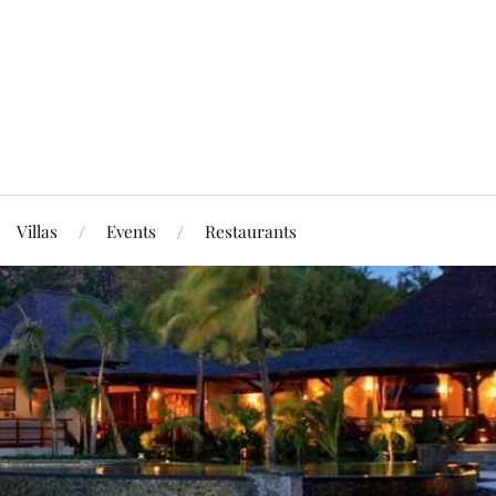
Villas
Events
Restaurants