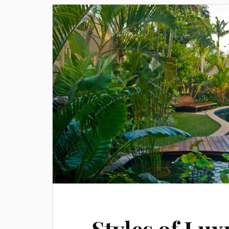
Styles of Lux