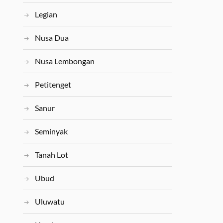
Legian
Nusa Dua
Nusa Lembongan
Petitenget
Sanur
Seminyak
Tanah Lot
Ubud
Uluwatu