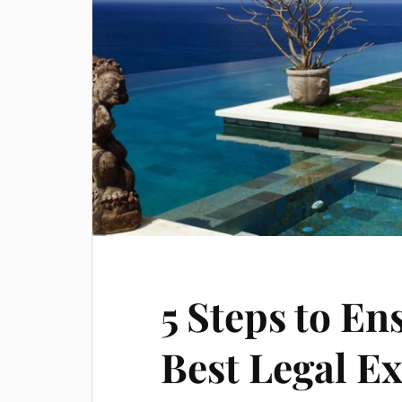
5 Steps to En
Best Legal E