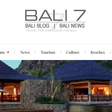
ons
News
Tourism
Culture
Beaches