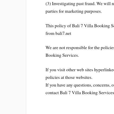
(3) Investigating past fraud. We will 
parties for marketing purposes.
This policy of Bali 7 Villa Booking S
from bali7.net
We are not responsible for the policies
Booking Services.
If you visit other web sites hyperlinke
policies at those websites.
If you have any questions, concerns, 
contact Bali 7 Villa Booking Services