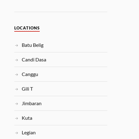
LOCATIONS
Batu Belig
Candi Dasa
Canggu
Gili T
Jimbaran
Kuta
Legian