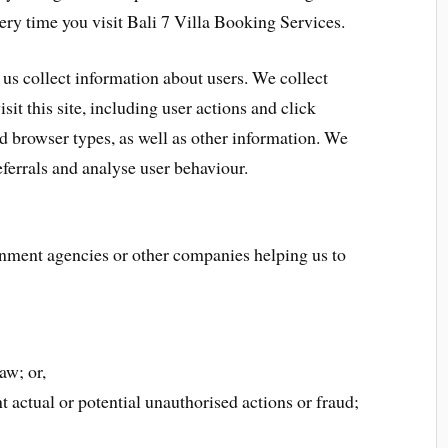
ery time you visit Bali 7 Villa Booking Services.
 us collect information about users. We collect
it this site, including user actions and click
 browser types, as well as other information. We
eferrals and analyse user behaviour.
nment agencies or other companies helping us to
aw; or,
t actual or potential unauthorised actions or fraud;