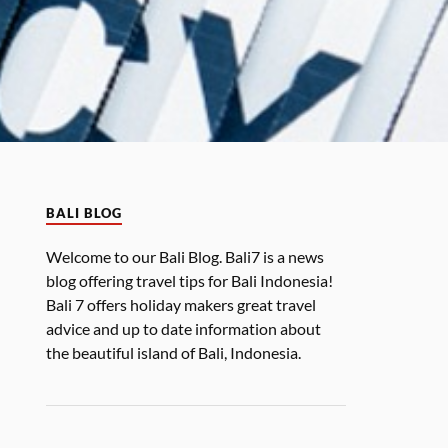
BALI BLOG
Welcome to our Bali Blog. Bali7 is a news
blog offering travel tips for Bali Indonesia!
Bali 7 offers holiday makers great travel
advice and up to date information about
the beautiful island of Bali, Indonesia.