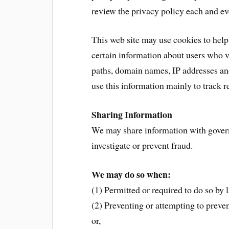
review the privacy policy each and ev
This web site may use cookies to help
certain information about users who vis
paths, domain names, IP addresses and
use this information mainly to track r
Sharing Information
We may share information with gover
investigate or prevent fraud.
We may do so when:
(1) Permitted or required to do so by l
(2) Preventing or attempting to preven
or,