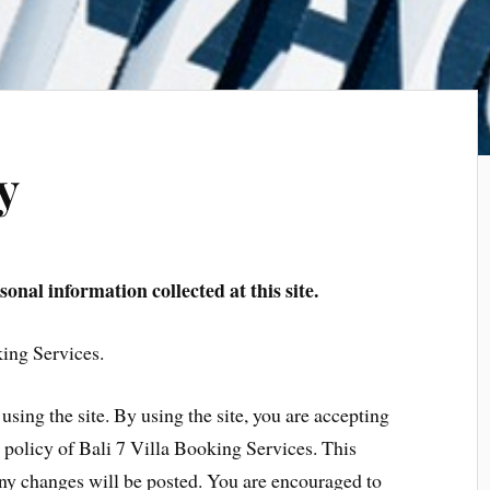
y
onal information collected at this site.
king Services.
using the site. By using the site, you are accepting
y policy of Bali 7 Villa Booking Services. This
ny changes will be posted. You are encouraged to