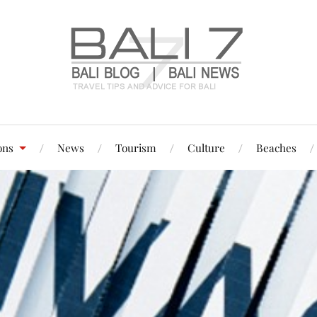
ons
News
Tourism
Culture
Beaches