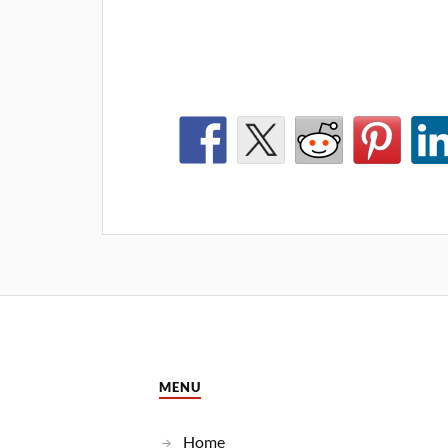
MENU
Home