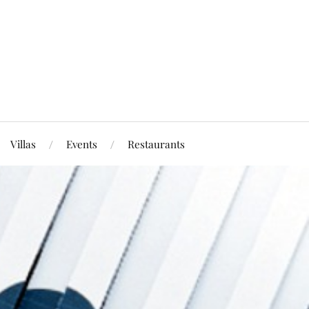
Villas
Events
Restaurants