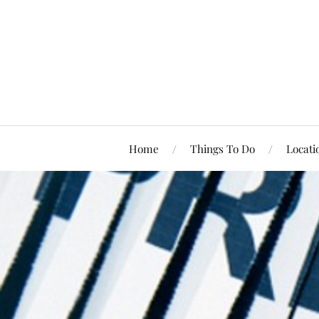
Home
Things To Do
Locati