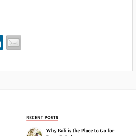
RECENT POSTS
Why Bali is the Place to Go for