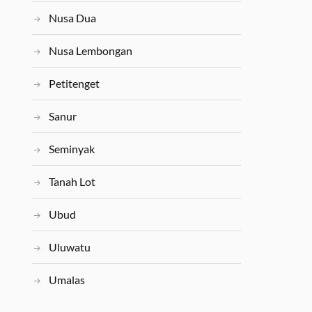
Nusa Dua
Nusa Lembongan
Petitenget
Sanur
Seminyak
Tanah Lot
Ubud
Uluwatu
Umalas