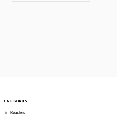
CATEGORIES
Beaches