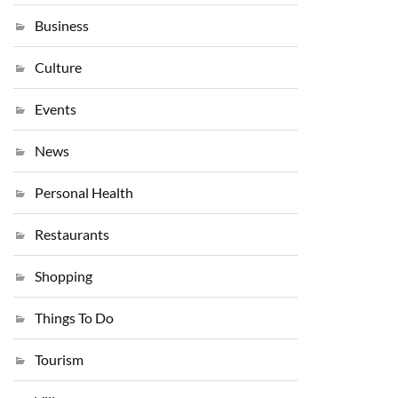
Business
Culture
Events
News
Personal Health
Restaurants
Shopping
Things To Do
Tourism