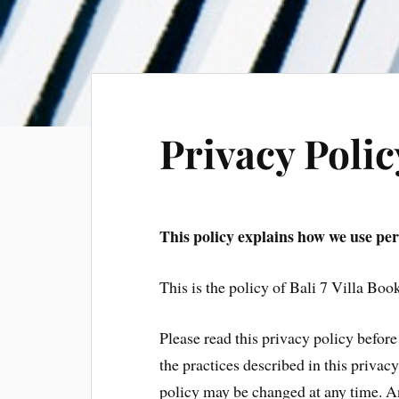
Privacy Polic
This policy explains how we use pers
This is the policy of Bali 7 Villa Boo
Please read this privacy policy before 
the practices described in this privac
policy may be changed at any time. A