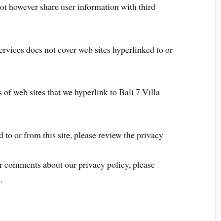
not however share user information with third
ervices does not cover web sites hyperlinked to or
 of web sites that we hyperlink to Bali 7 Villa
d to or from this site, please review the privacy
or comments about our privacy policy, please
.