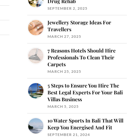
Drug Rehab
SEPTEMBER 2, 2025
Jewellery Storage Ideas For
Travellers
MARCH 27, 2025
7 Reasons Hotels Should Hire
Professionals To Clean Their
Carpets
MARCH 25, 2025
5 Steps to Ensure You Hire The
Best Legal Experts For Your Bali
Villas Business
MARCH 5, 2025
10 Water Sports In Bali That Will
Keep You Energised And Fit
SEPTEMBER 21, 2024