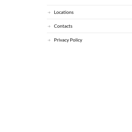
Locations
Contacts
Privacy Policy