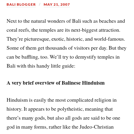
BALI BLOGGER
MAY 21, 2007
Next to the natural wonders of Bali such as beaches and
coral reefs, the temples are its next-biggest attraction.
They’re picturesque, exotic, historic, and world-famous.
Some of them get thousands of visitors per day. But they
can be baffling, too. We’ll try to demystify temples in
Bali with this handy little guide:
A very brief overview of Balinese Hinduism
Hinduism is easily the most complicated religion in
history. It appears to be polytheistic, meaning that
there’s many gods, but also all gods are said to be one
god in many forms, rather like the Judeo-Christian