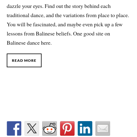
dazzle your eyes. Find out the story behind each
traditional dance, and the variations from place to place.
You will be fascinated, and maybe even pick up a few
lessons from Balinese beliefs. One good site on
Balinese dance here.
READ MORE