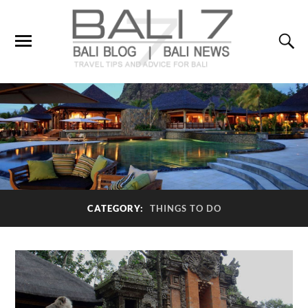
CATEGORY:
THINGS TO DO