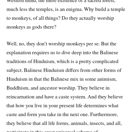
Western mind, the mere existence of a sacred forest,
much less the temples, is an enigma. Why build a temple
to monkeys, of all things? Do they actually worship
monkeys as gods there?
Well, no, they don’t worship monkeys per se. But the
explanation requires us to dive deep into the Balinese
traditions of Hinduism, which is a pretty complicated
subject. Balinese Hinduism differs from other forms of
Hinduism in that the Balinese mix in some animism,
Buddhism, and ancestor worship. They believe in
reincarnation and have a caste system. And they believe
that how you live in your present life determines what
caste and form you take in the next one. Furthermore,
they believe that all life forms, animals, insects, and all,
participate in this great universal scheme of