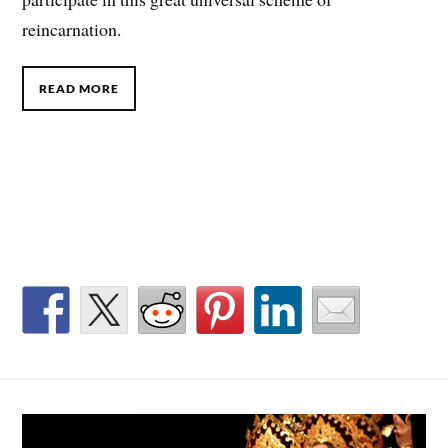
reincarnation.
READ MORE