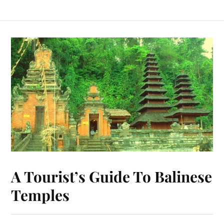
A Tourist’s Guide To Balinese
Temples