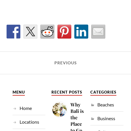
PREVIOUS
MENU
RECENT POSTS
CATEGORIES
Why
Beaches
Home
Bali is
the
Business
Locations
Place
to Go