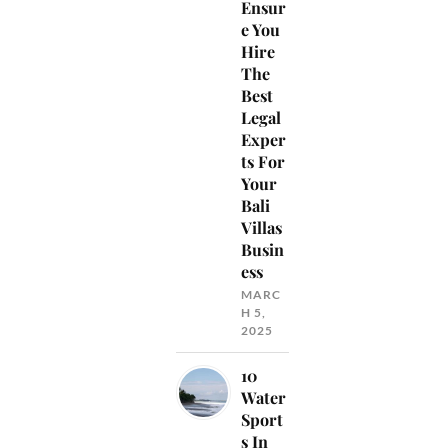
Ensur
e You
Hire
The
Best
Legal
Exper
ts For
Your
Bali
Villas
Busin
ess
MARC
H 5,
2025
10
Water
Sport
s In