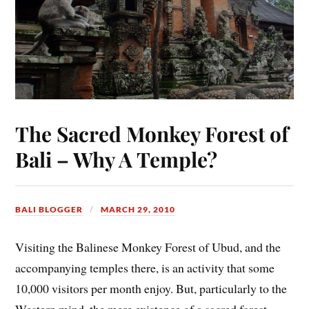
The Sacred Monkey Forest of
Bali – Why A Temple?
BALI BLOGGER
MARCH 29, 2010
Visiting the Balinese Monkey Forest of Ubud, and the
accompanying temples there, is an activity that some
10,000 visitors per month enjoy. But, particularly to the