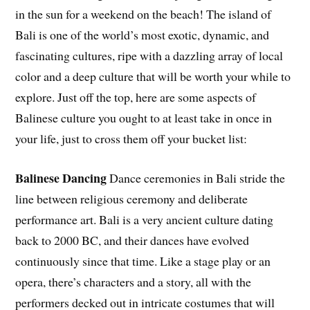
in the sun for a weekend on the beach! The island of
Bali is one of the world’s most exotic, dynamic, and
fascinating cultures, ripe with a dazzling array of local
color and a deep culture that will be worth your while to
explore. Just off the top, here are some aspects of
Balinese culture you ought to at least take in once in
your life, just to cross them off your bucket list:
Balinese Dancing
Dance ceremonies in Bali stride the
line between religious ceremony and deliberate
performance art. Bali is a very ancient culture dating
back to 2000 BC, and their dances have evolved
continuously since that time. Like a stage play or an
opera, there’s characters and a story, all with the
performers decked out in intricate costumes that will