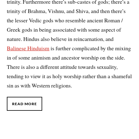
trinity. Furthermore there’s sub-castes of gods; there’s a
trinity of Brahma, Vishnu, and Shiva, and then there’s
the lesser Vedic gods who resemble ancient Roman /
Greek gods in being associated with some aspect of
nature. Hindus also believe in reincarnation, and
Balinese Hinduism
is further complicated by the mixing
in of some animism and ancestor worship on the side.
There is also a different attitude towards sexuality,
tending to view it as holy worship rather than a shameful
sin as with Western religions.
READ MORE