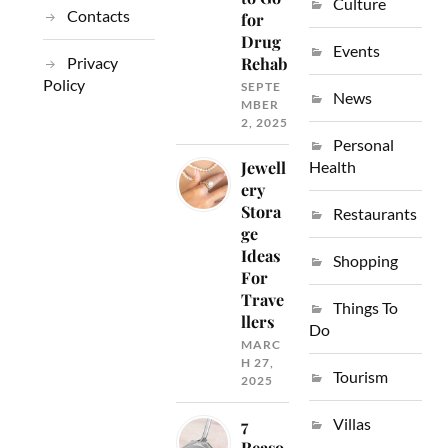
Culture
Contacts
for
Drug
Events
Privacy
Rehab
Policy
SEPTE
News
MBER
2, 2025
Personal
Jewell
Health
ery
Stora
Restaurants
ge
Ideas
Shopping
For
Trave
Things To
llers
Do
MARC
H 27,
Tourism
2025
Villas
7
Reaso