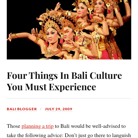
Four Things In Bali Culture
You Must Experience
BALI BLOGGER
JULY 29, 2009
Those
planning a trip
to Bali would be well-advised to
take the following advice: Don’t just go there to languish