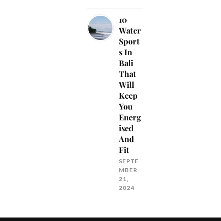
10
Water
Sport
s In
Bali
That
Will
Keep
You
Energ
ised
And
Fit
SEPTE
MBER
21,
2024