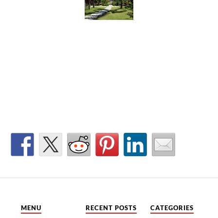
MENU
RECENT POSTS
CATEGORIES