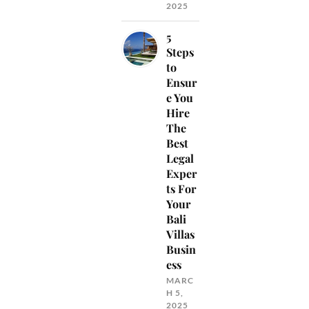
2025
5
Steps
to
Ensur
e You
Hire
The
Best
Legal
Exper
ts For
Your
Bali
Villas
Busin
ess
MARC
H 5,
2025