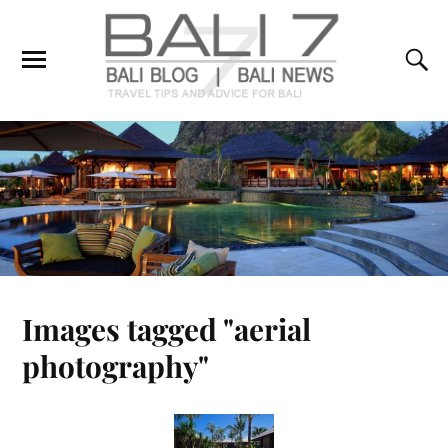
Images tagged "aerial
photography"