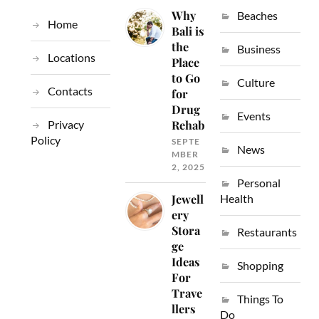
Why
Beaches
Home
Bali is
the
Business
Locations
Place
to Go
Culture
Contacts
for
Drug
Events
Privacy
Rehab
Policy
SEPTE
News
MBER
2, 2025
Personal
Jewell
Health
ery
Stora
Restaurants
ge
Ideas
Shopping
For
Trave
Things To
llers
Do