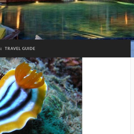
G:
TRAVEL GUIDE