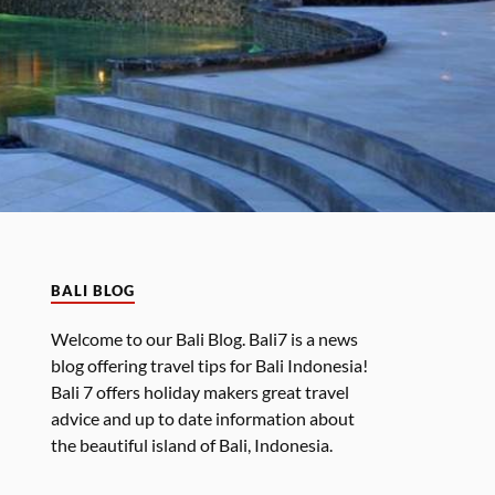
BALI BLOG
Welcome to our Bali Blog. Bali7 is a news
blog offering travel tips for Bali Indonesia!
Bali 7 offers holiday makers great travel
advice and up to date information about
the beautiful island of Bali, Indonesia.