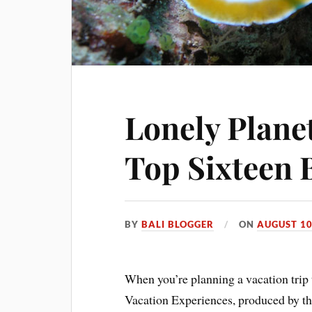
Lonely Planet
Top Sixteen 
BY
BALI BLOGGER
ON
AUGUST 10
When you’re planning a vacation trip 
Vacation Experiences, produced by t