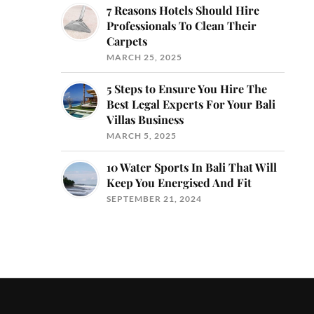
7 Reasons Hotels Should Hire
Professionals To Clean Their
Carpets
MARCH 25, 2025
5 Steps to Ensure You Hire The
Best Legal Experts For Your Bali
Villas Business
MARCH 5, 2025
10 Water Sports In Bali That Will
Keep You Energised And Fit
SEPTEMBER 21, 2024