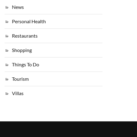
News
Personal Health
Restaurants
Shopping
Things To Do
Tourism
Villas