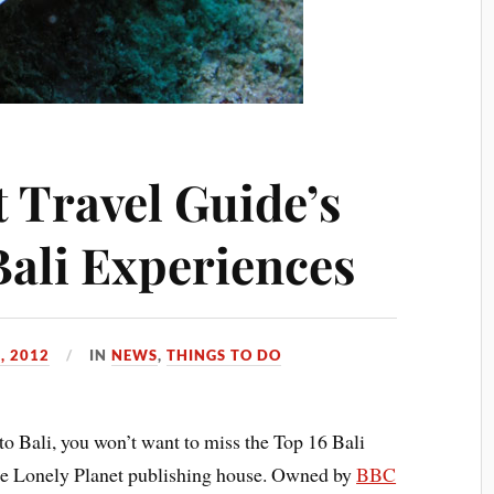
 Travel Guide’s
Bali Experiences
, 2012
IN
NEWS
,
THINGS TO DO
to Bali, you won’t want to miss the Top 16 Bali
he Lonely Planet publishing house. Owned by
BBC