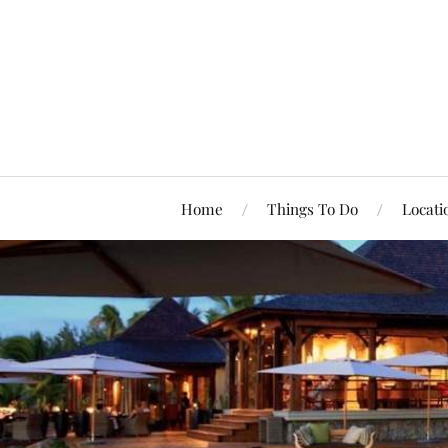
Home
Things To Do
Locati