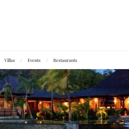
Villas
Events
Restaurants