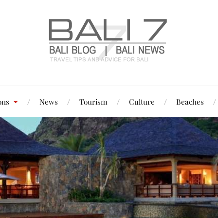
ons
News
Tourism
Culture
Beaches