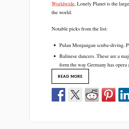
Worldwide
, Lonely Planet is the larg
the world.
Notable picks from the list:
Pulau Menjangan scuba-diving. Pic
Balinese dancers. These are a majo
form the way Germany has opera a
READ MORE