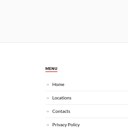
MENU
Home
Locations
Contacts
Privacy Policy