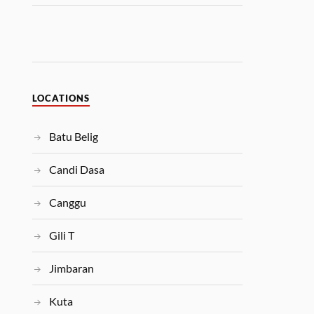
LOCATIONS
Batu Belig
Candi Dasa
Canggu
Gili T
Jimbaran
Kuta