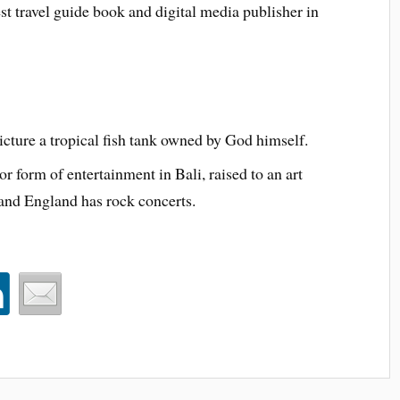
est travel guide book and digital media publisher in
ture a tropical fish tank owned by God himself.
r form of entertainment in Bali, raised to an art
nd England has rock concerts.