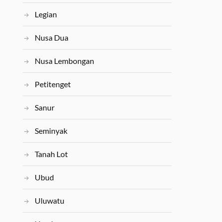
Legian
Nusa Dua
Nusa Lembongan
Petitenget
Sanur
Seminyak
Tanah Lot
Ubud
Uluwatu