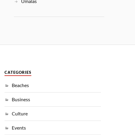
Umalas
CATEGORIES
Beaches
Business
Culture
Events