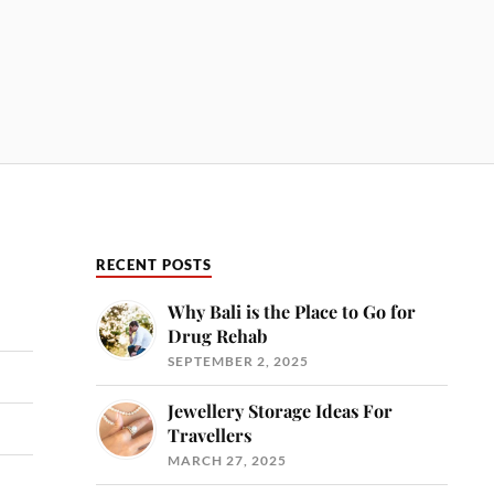
RECENT POSTS
Why Bali is the Place to Go for
Drug Rehab
SEPTEMBER 2, 2025
Jewellery Storage Ideas For
Travellers
MARCH 27, 2025