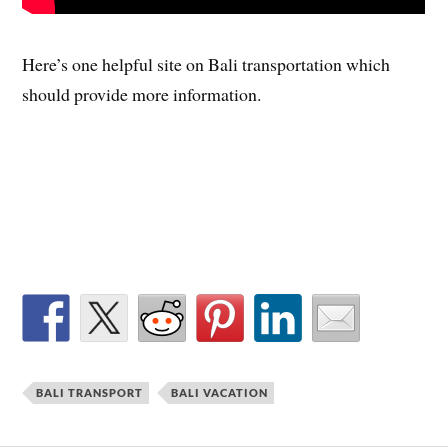
Here’s one helpful site on Bali transportation which
should provide more information.
BALI TRANSPORT
BALI VACATION