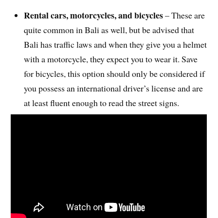
Rental cars, motorcycles, and bicycles
– These are
quite common in Bali as well, but be advised that
Bali has traffic laws and when they give you a helmet
with a motorcycle, they expect you to wear it. Save
for bicycles, this option should only be considered if
you possess an international driver’s license and are
at least fluent enough to read the street signs.