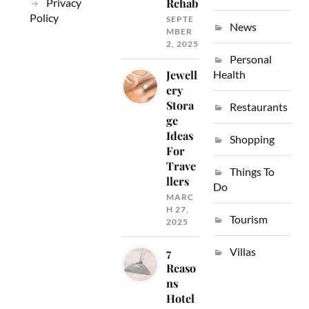
Privacy
Rehab
Policy
SEPTE
News
MBER
2, 2025
Personal
Jewell
Health
ery
Stora
Restaurants
ge
Ideas
Shopping
For
Trave
Things To
llers
Do
MARC
H 27,
Tourism
2025
Villas
7
Reaso
ns
Hotel