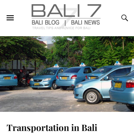
Transportation in Bali