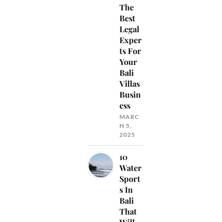
The
Best
Legal
Exper
ts For
Your
Bali
Villas
Busin
ess
MARC
H 5,
2025
10
Water
Sport
s In
Bali
That