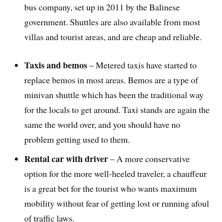
bus company, set up in 2011 by the Balinese
government. Shuttles are also available from most
villas and tourist areas, and are cheap and reliable.
Taxis and bemos
– Metered taxis have started to
replace bemos in most areas. Bemos are a type of
minivan shuttle which has been the traditional way
for the locals to get around. Taxi stands are again the
same the world over, and you should have no
problem getting used to them.
Rental car with driver
– A more conservative
option for the more well-heeled traveler, a chauffeur
is a great bet for the tourist who wants maximum
mobility without fear of getting lost or running afoul
of traffic laws.