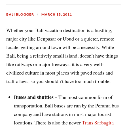
BALI BLOGGER
MARCH 15, 2011
Whether your Bali vacation destination is a bustling,
major city like Denpasar or Ubud or a quieter, remote
locale, getting around town will be a necessity. While
Bali, being a relatively small island, doesn’t have things
like railways or major freeways, it is a very well-
civilized culture in most places with paved roads and
traffic laws, so you shouldn’t have too much trouble.
Buses and shuttles
– The most common form of
transportation, Bali buses are run by the Perama bus
company and have stations in most major tourist
locations. There is also the newer
Trans Sarbagita