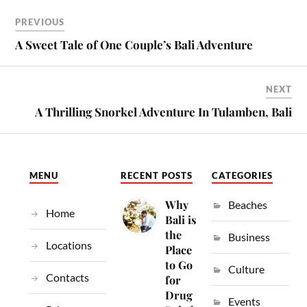
PREVIOUS
A Sweet Tale of One Couple’s Bali Adventure
NEXT
A Thrilling Snorkel Adventure In Tulamben, Bali
MENU
RECENT POSTS
CATEGORIES
Why
Beaches
Home
Bali is
the
Business
Locations
Place
to Go
Culture
Contacts
for
Drug
Events