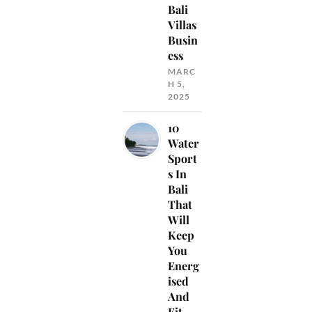
Bali
Villas
Busin
ess
MARC
H 5,
2025
10
Water
Sport
s In
Bali
That
Will
Keep
You
Energ
ised
And
Fit