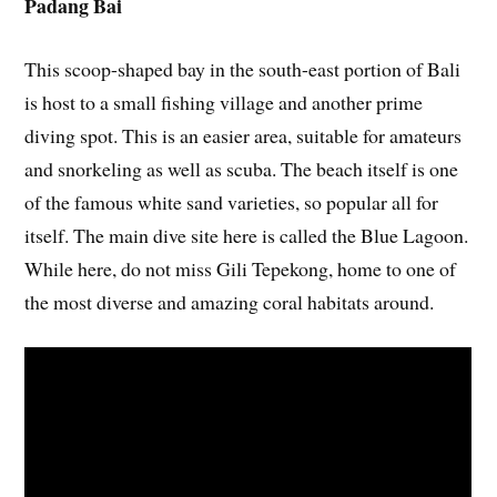
Padang Bai
This scoop-shaped bay in the south-east portion of Bali
is host to a small fishing village and another prime
diving spot. This is an easier area, suitable for amateurs
and snorkeling as well as scuba. The beach itself is one
of the famous white sand varieties, so popular all for
itself. The main dive site here is called the Blue Lagoon.
While here, do not miss Gili Tepekong, home to one of
the most diverse and amazing coral habitats around.