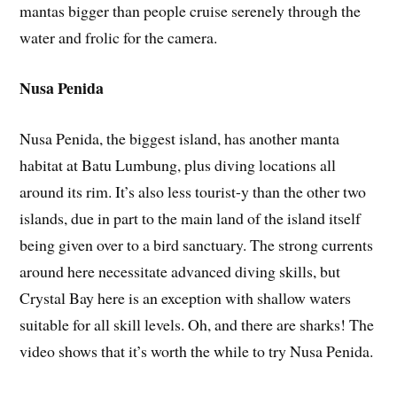
mantas bigger than people cruise serenely through the
water and frolic for the camera.
Nusa Penida
Nusa Penida, the biggest island, has another manta
habitat at Batu Lumbung, plus diving locations all
around its rim. It’s also less tourist-y than the other two
islands, due in part to the main land of the island itself
being given over to a bird sanctuary. The strong currents
around here necessitate advanced diving skills, but
Crystal Bay here is an exception with shallow waters
suitable for all skill levels. Oh, and there are sharks! The
video shows that it’s worth the while to try Nusa Penida.