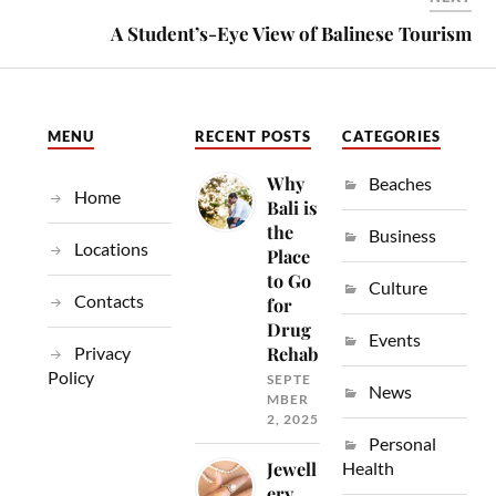
A Student’s-Eye View of Balinese Tourism
MENU
RECENT POSTS
CATEGORIES
Why
Beaches
Home
Bali is
the
Business
Locations
Place
to Go
Culture
Contacts
for
Drug
Events
Privacy
Rehab
Policy
SEPTE
News
MBER
2, 2025
Personal
Jewell
Health
ery