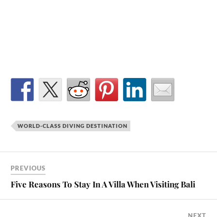
WORLD-CLASS DIVING DESTINATION
PREVIOUS
Five Reasons To Stay In A Villa When Visiting Bali
NEXT