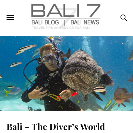
Bali – The Diver’s World