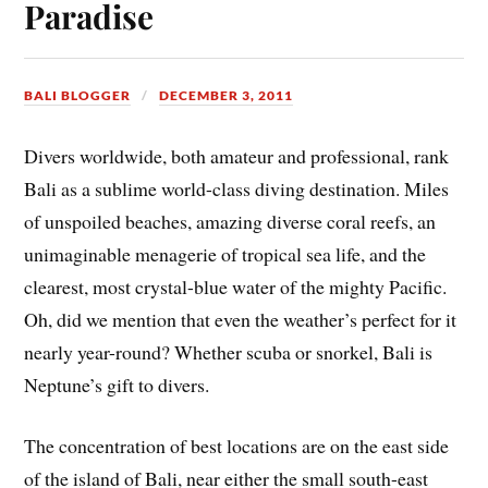
Paradise
BALI BLOGGER
DECEMBER 3, 2011
Divers worldwide, both amateur and professional, rank
Bali as a sublime world-class diving destination. Miles
of unspoiled beaches, amazing diverse coral reefs, an
unimaginable menagerie of tropical sea life, and the
clearest, most crystal-blue water of the mighty Pacific.
Oh, did we mention that even the weather’s perfect for it
nearly year-round? Whether scuba or snorkel, Bali is
Neptune’s gift to divers.
The concentration of best locations are on the east side
of the island of Bali, near either the small south-east