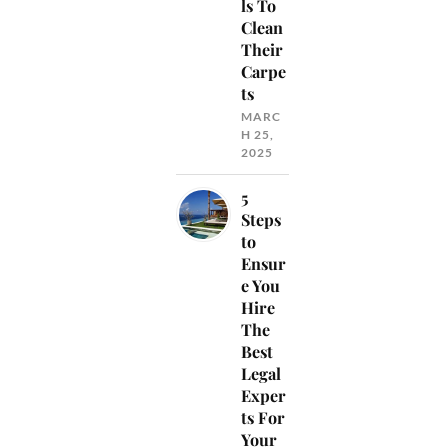
ls To
Clean
Their
Carpe
ts
MARC
H 25,
2025
5
Steps
to
Ensur
e You
Hire
The
Best
Legal
Exper
ts For
Your