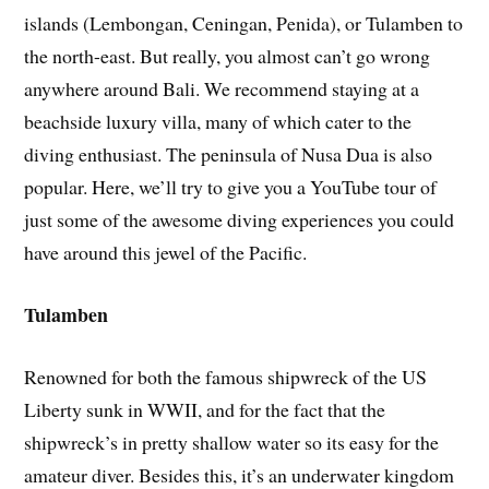
islands (Lembongan, Ceningan, Penida), or Tulamben to
the north-east. But really, you almost can’t go wrong
anywhere around Bali. We recommend staying at a
beachside luxury villa, many of which cater to the
diving enthusiast. The peninsula of Nusa Dua is also
popular. Here, we’ll try to give you a YouTube tour of
just some of the awesome diving experiences you could
have around this jewel of the Pacific.
Tulamben
Renowned for both the famous shipwreck of the US
Liberty sunk in WWII, and for the fact that the
shipwreck’s in pretty shallow water so its easy for the
amateur diver. Besides this, it’s an underwater kingdom