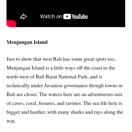
Menjangan Island
Just to show that west Bali has some great spots too,
Menjangan Island is a little ways off the coast to the
north-west of Bali Barat National Park, and is
technically under Javanese governance though towns in
Bali are closer. The waters here are an adventurous mix
of caves, coral, fissures, and ravines. The sea life here is
bigger and hardier, with many sharks and rays along the
way.