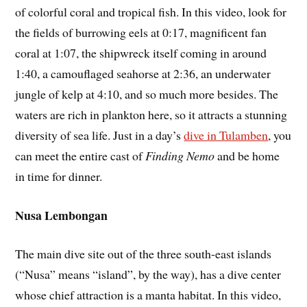
of colorful coral and tropical fish. In this video, look for
the fields of burrowing eels at 0:17, magnificent fan
coral at 1:07, the shipwreck itself coming in around
1:40, a camouflaged seahorse at 2:36, an underwater
jungle of kelp at 4:10, and so much more besides. The
waters are rich in plankton here, so it attracts a stunning
diversity of sea life. Just in a day’s
dive in Tulamben
, you
can meet the entire cast of
Finding Nemo
and be home
in time for dinner.
Nusa Lembongan
The main dive site out of the three south-east islands
(“Nusa” means “island”, by the way), has a dive center
whose chief attraction is a manta habitat. In this video,