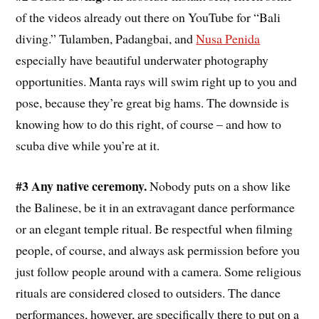
of the videos already out there on YouTube for “Bali
diving.” Tulamben, Padangbai, and
Nusa Penida
especially have beautiful underwater photography
opportunities. Manta rays will swim right up to you and
pose, because they’re great big hams. The downside is
knowing how to do this right, of course – and how to
scuba dive while you’re at it.
#3 Any native ceremony.
Nobody puts on a show like
the Balinese, be it in an extravagant dance performance
or an elegant temple ritual. Be respectful when filming
people, of course, and always ask permission before you
just follow people around with a camera. Some religious
rituals are considered closed to outsiders. The dance
performances, however, are specifically there to put on a