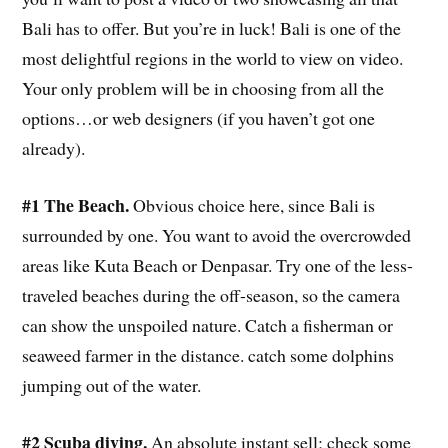
Bali has to offer. But you’re in luck! Bali is one of the
most delightful regions in the world to view on video.
Your only problem will be in choosing from all the
options…or web designers (if you haven’t got one
already).
#1 The Beach.
Obvious choice here, since Bali is
surrounded by one. You want to avoid the overcrowded
areas like Kuta Beach or Denpasar. Try one of the less-
traveled beaches during the off-season, so the camera
can show the unspoiled nature. Catch a fisherman or
seaweed farmer in the distance. catch some dolphins
jumping out of the water.
#2 Scuba diving.
An absolute instant sell; check some