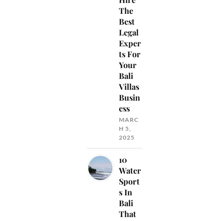
The
Best
Legal
Exper
ts For
Your
Bali
Villas
Busin
ess
MARC
H 5,
2025
10
Water
Sport
s In
Bali
That