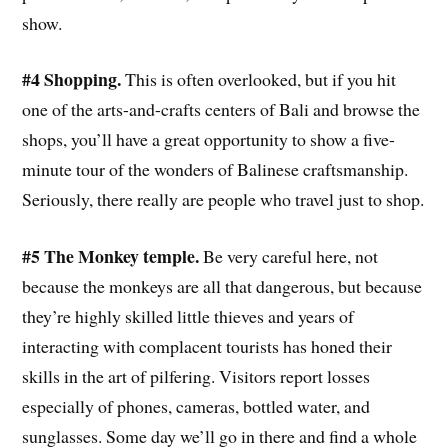
show.
#4 Shopping.
This is often overlooked, but if you hit
one of the arts-and-crafts centers of Bali and browse the
shops, you’ll have a great opportunity to show a five-
minute tour of the wonders of Balinese craftsmanship.
Seriously, there really are people who travel just to shop.
#5 The Monkey temple.
Be very careful here, not
because the monkeys are all that dangerous, but because
they’re highly skilled little thieves and years of
interacting with complacent tourists has honed their
skills in the art of pilfering. Visitors report losses
especially of phones, cameras, bottled water, and
sunglasses. Some day we’ll go in there and find a whole