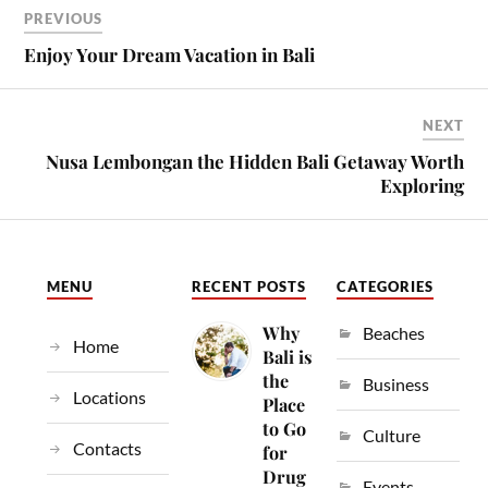
PREVIOUS
Enjoy Your Dream Vacation in Bali
NEXT
Nusa Lembongan the Hidden Bali Getaway Worth
Exploring
MENU
RECENT POSTS
CATEGORIES
Why
Beaches
Home
Bali is
the
Business
Locations
Place
to Go
Culture
Contacts
for
Drug
Events