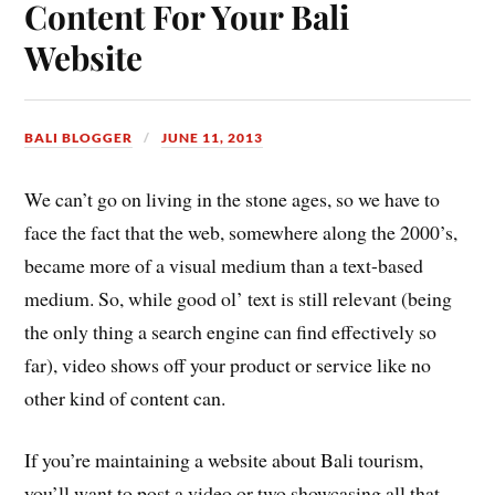
Content For Your Bali
Website
BALI BLOGGER
JUNE 11, 2013
We can’t go on living in the stone ages, so we have to
face the fact that the web, somewhere along the 2000’s,
became more of a visual medium than a text-based
medium. So, while good ol’ text is still relevant (being
the only thing a search engine can find effectively so
far), video shows off your product or service like no
other kind of content can.
If you’re maintaining a website about Bali tourism,
you’ll want to post a video or two showcasing all that