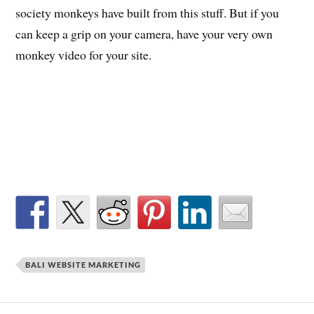
society monkeys have built from this stuff. But if you
can keep a grip on your camera, have your very own
monkey video for your site.
BALI WEBSITE MARKETING