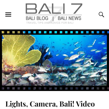
Lights, Camera, Bali! Video