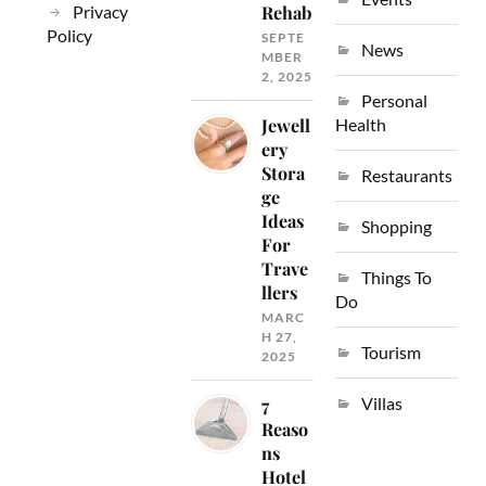
Privacy
Rehab
Policy
SEPTE
News
MBER
2, 2025
Personal
Jewell
Health
ery
Stora
Restaurants
ge
Ideas
Shopping
For
Trave
Things To
llers
Do
MARC
H 27,
Tourism
2025
Villas
7
Reaso
ns
Hotel