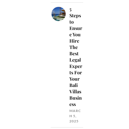
5
Steps
to
Ensur
e You
Hire
The
Best
Legal
Exper
ts For
Your
Bali
Villas
Busin
ess
MARC
H 5,
2025