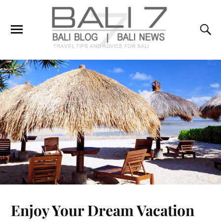
Enjoy Your Dream Vacation