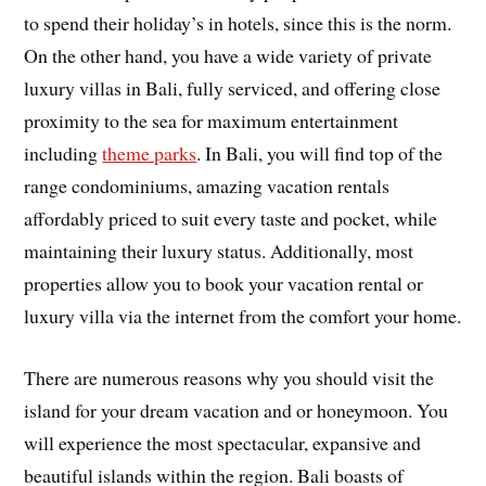
to spend their holiday’s in hotels, since this is the norm.
On the other hand, you have a wide variety of private
luxury villas in Bali, fully serviced, and offering close
proximity to the sea for maximum entertainment
including
theme parks
. In Bali, you will find top of the
range condominiums, amazing vacation rentals
affordably priced to suit every taste and pocket, while
maintaining their luxury status. Additionally, most
properties allow you to book your vacation rental or
luxury villa via the internet from the comfort your home.
There are numerous reasons why you should visit the
island for your dream vacation and or honeymoon. You
will experience the most spectacular, expansive and
beautiful islands within the region. Bali boasts of