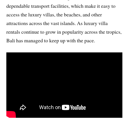
dependable transport facilities, which make it easy to
access the luxury villas, the beaches, and other
attractions across the vast islands. As luxury villa
rentals continue to grow in popularity across the tropics,
Bali has managed to keep up with the pace.