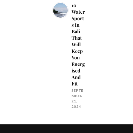
10
Water
Sport
s In
Bali
That
Will
Keep
You
Energ
ised
And
Fit
SEPTE
MBER
21,
2024