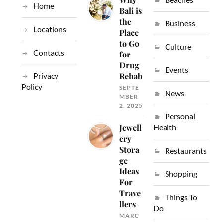
Home
Bali is
the
Business
Locations
Place
to Go
Culture
Contacts
for
Drug
Events
Privacy
Rehab
Policy
SEPTE
News
MBER
2, 2025
Personal
Jewell
Health
ery
Stora
Restaurants
ge
Ideas
Shopping
For
Trave
Things To
llers
Do
MARC