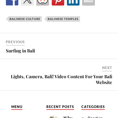
BALINESE CULTURE
BALINESE TEMPLES
PREVIOUS
Surfing in Bali
NEXT
Lights, Camera, Bali! Video Content For Your Bali
Website
MENU
RECENT POSTS
CATEGORIES
Why
Beaches