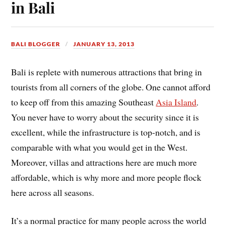
in Bali
BALI BLOGGER
JANUARY 13, 2013
Bali is replete with numerous attractions that bring in
tourists from all corners of the globe. One cannot afford
to keep off from this amazing Southeast
Asia Island
.
You never have to worry about the security since it is
excellent, while the infrastructure is top-notch, and is
comparable with what you would get in the West.
Moreover, villas and attractions here are much more
affordable, which is why more and more people flock
here across all seasons.
It’s a normal practice for many people across the world