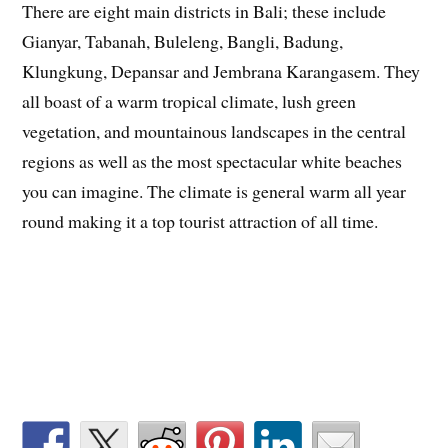
There are eight main districts in Bali; these include
Gianyar, Tabanah, Buleleng, Bangli, Badung,
Klungkung, Depansar and Jembrana Karangasem. They
all boast of a warm tropical climate, lush green
vegetation, and mountainous landscapes in the central
regions as well as the most spectacular white beaches
you can imagine. The climate is general warm all year
round making it a top tourist attraction of all time.