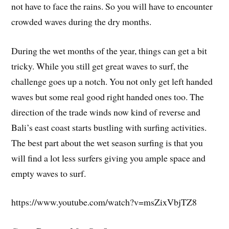
not have to face the rains. So you will have to encounter
crowded waves during the dry months.
During the wet months of the year, things can get a bit
tricky. While you still get great waves to surf, the
challenge goes up a notch. You not only get left handed
waves but some real good right handed ones too. The
direction of the trade winds now kind of reverse and
Bali’s east coast starts bustling with surfing activities.
The best part about the wet season surfing is that you
will find a lot less surfers giving you ample space and
empty waves to surf.
https://www.youtube.com/watch?v=msZixVbjTZ8