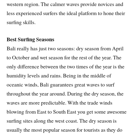
western region. The calmer waves provide novices and
less experienced surfers the ideal platform to hone their
surfing skills.
Best Surfing Seasons
Bali really has just two seasons: dry season from April
to October and wet season for the rest of the year. The
only difference between the two times of the year is the
humidity levels and rains. Being in the middle of
oceanic winds, Bali guarantees great waves to surf
throughout the year around. During the dry season, the
waves are more predictable. With the trade winds
blowing from East to South East you get some awesome
surfing sites along the west coast. The dry season is
usually the most popular season for tourists as they do