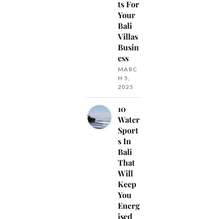
ts For
Your
Bali
Villas
Busin
ess
MARC
H 5,
2025
10
Water
Sport
s In
Bali
That
Will
Keep
You
Energ
ised