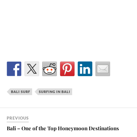
BALI SURF
SURFING IN BALI
PREVIOUS
Bali – One of the Top Honeymoon Destinations