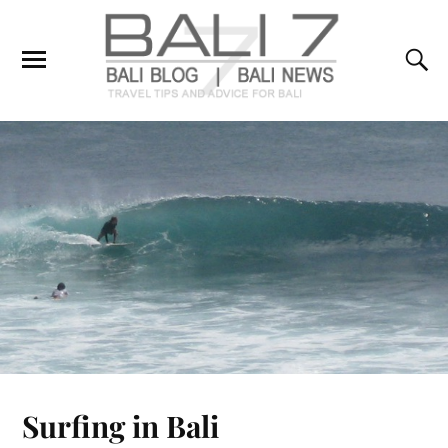
Surfing in Bali