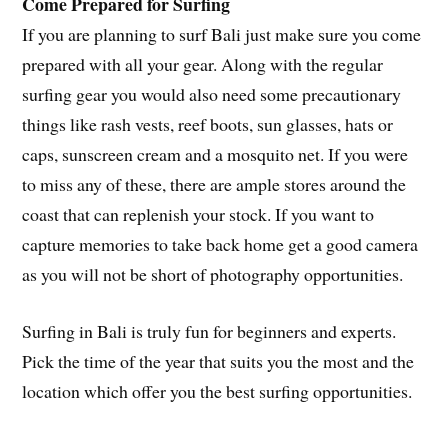
Come Prepared for Surfing
If you are planning to surf Bali just make sure you come
prepared with all your gear. Along with the regular
surfing gear you would also need some precautionary
things like rash vests, reef boots, sun glasses, hats or
caps, sunscreen cream and a mosquito net. If you were
to miss any of these, there are ample stores around the
coast that can replenish your stock. If you want to
capture memories to take back home get a good camera
as you will not be short of photography opportunities.
Surfing in Bali is truly fun for beginners and experts.
Pick the time of the year that suits you the most and the
location which offer you the best surfing opportunities.