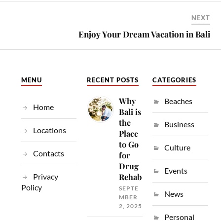
NEXT
Enjoy Your Dream Vacation in Bali
MENU
RECENT POSTS
CATEGORIES
Why
Beaches
Home
Bali is
the
Business
Locations
Place
to Go
Culture
Contacts
for
Drug
Events
Privacy
Rehab
Policy
SEPTE
News
MBER
2, 2025
Personal