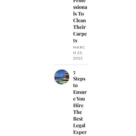
Profe
ssiona
ls To
Clean
Their
Carpe
ts
MARC
H 25,
2025
5
Steps
to
Ensur
e You
Hire
The
Best
Legal
Exper