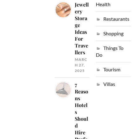
Jewell
Health
ery
Stora
Restaurants
ge
Ideas
Shopping
For
Trave
Things To
llers
Do
MARC
H 27,
Tourism
2025
Villas
7
Reaso
ns
Hotel
s
Shoul
d
Hire