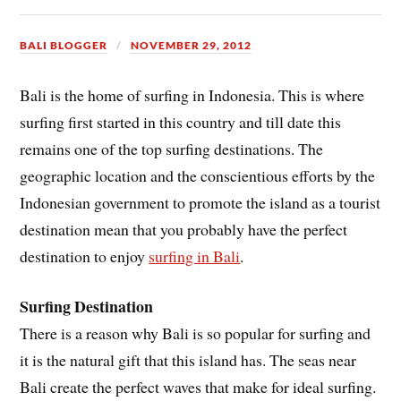
BALI BLOGGER
NOVEMBER 29, 2012
Bali is the home of surfing in Indonesia. This is where
surfing first started in this country and till date this
remains one of the top surfing destinations. The
geographic location and the conscientious efforts by the
Indonesian government to promote the island as a tourist
destination mean that you probably have the perfect
destination to enjoy
surfing in Bali
.
Surfing Destination
There is a reason why Bali is so popular for surfing and
it is the natural gift that this island has. The seas near
Bali create the perfect waves that make for ideal surfing.