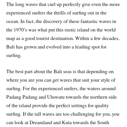
The long waves that curl up perfectly give even the more
experienced surfers the thrills of surfing out in the
ocean. In fact, the discovery of these fantastic waves in
the 1970’s was what put this rustic island on the world
map as a good tourist destination. Within a few decades,
Bali has grown and evolved into a leading spot for
surfing.
The best part about the Bali seas is that depending on
where you are you can get waves that suit your style of
surfing. For the experienced surfers, the waters around
Padang Padang and Uluwatu towards the northern side
of the island provide the perfect settings for quality
surfing. If the tall waves are too challenging for you, you
can look at Dreamland and Kuta towards the South